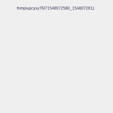
fnmpiupcyxy76l71548072580_1548072811